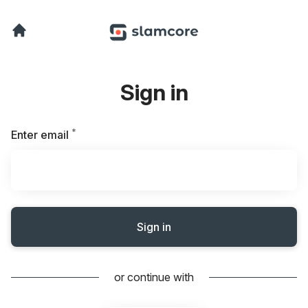
Sign in
*
Required
Enter email
Sign in
or continue with