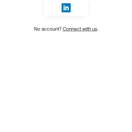
Sign in with LinkedIn
No account?
Connect with us
.