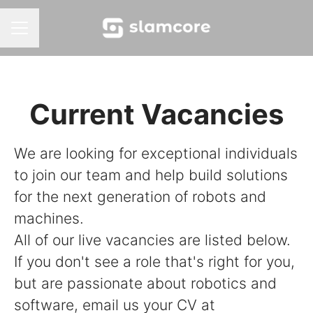
Career menu
Current Vacancies
We are looking for exceptional individuals
to join our team and help build solutions
for the next generation of robots and
machines.
All of our live vacancies are listed below.
If you don't see a role that's right for you,
but are passionate about robotics and
software, email us your CV at