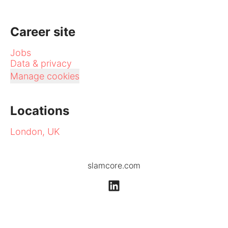
Career site
Jobs
Data & privacy
Manage cookies
Locations
London, UK
slamcore.com