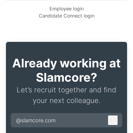
Employee login
Candidate Connect login
Already working at
Slamcore?
Let’s recruit together and find
your next colleague.
@slamcore.com
Log in