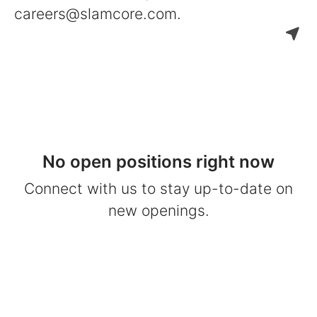
careers@slamcore.com.
No open positions right now
Connect with us
to stay up-to-date on
new openings.